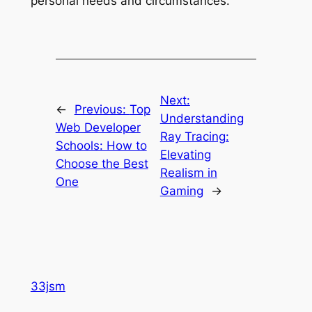
personal needs and circumstances.
Next:
←
Previous:
Top
Understanding
Web Developer
Ray Tracing:
Schools: How to
Elevating
Choose the Best
Realism in
One
Gaming
→
33jsm