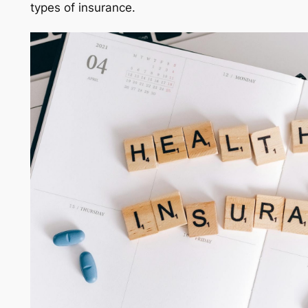
types of insurance.