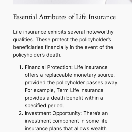
Essential Attributes of Life Insurance
Life insurance exhibits several noteworthy
qualities. These protect the policyholder’s
beneficiaries financially in the event of the
policyholder’s death.
Financial Protection: Life insurance
offers a replaceable monetary source,
provided the policyholder passes away.
For example, Term Life Insurance
provides a death benefit within a
specified period.
Investment Opportunity: There’s an
investment component in some life
insurance plans that allows wealth