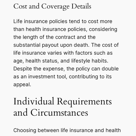
Cost and Coverage Details
Life insurance policies tend to cost more
than health insurance policies, considering
the length of the contract and the
substantial payout upon death. The cost of
life insurance varies with factors such as
age, health status, and lifestyle habits.
Despite the expense, the policy can double
as an investment tool, contributing to its
appeal.
Individual Requirements
and Circumstances
Choosing between life insurance and health