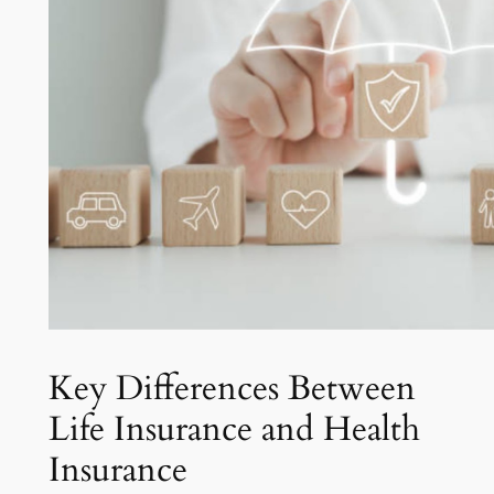
Key Differences Between
Life Insurance and Health
Insurance