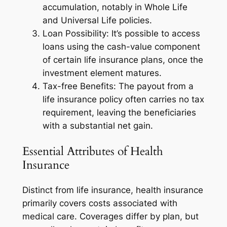
accumulation, notably in Whole Life
and Universal Life policies.
Loan Possibility: It’s possible to access
loans using the cash-value component
of certain life insurance plans, once the
investment element matures.
Tax-free Benefits: The payout from a
life insurance policy often carries no tax
requirement, leaving the beneficiaries
with a substantial net gain.
Essential Attributes of Health
Insurance
Distinct from life insurance, health insurance
primarily covers costs associated with
medical care. Coverages differ by plan, but