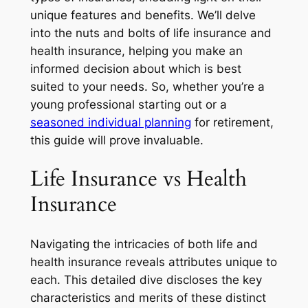
unique features and benefits. We’ll delve
into the nuts and bolts of life insurance and
health insurance, helping you make an
informed decision about which is best
suited to your needs. So, whether you’re a
young professional starting out or a
seasoned individual planning
for retirement,
this guide will prove invaluable.
Life Insurance vs Health
Insurance
Navigating the intricacies of both life and
health insurance reveals attributes unique to
each. This detailed dive discloses the key
characteristics and merits of these distinct