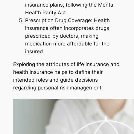
insurance plans, following the Mental
Health Parity Act.
Prescription Drug Coverage: Health
insurance often incorporates drugs
prescribed by doctors, making
medication more affordable for the
insured.
Exploring the attributes of life insurance and
health insurance helps to define their
intended roles and guide decisions
regarding personal risk management.