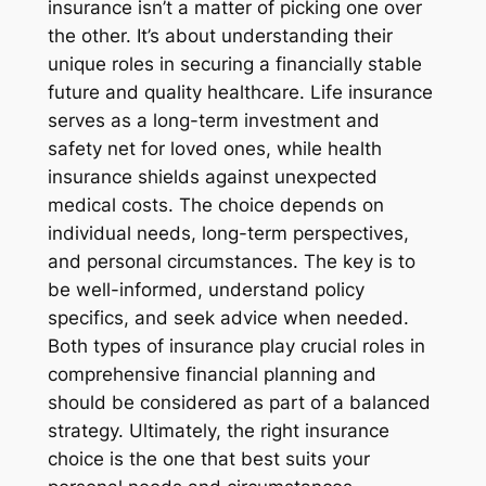
insurance isn’t a matter of picking one over
the other. It’s about understanding their
unique roles in securing a financially stable
future and quality healthcare. Life insurance
serves as a long-term investment and
safety net for loved ones, while health
insurance shields against unexpected
medical costs. The choice depends on
individual needs, long-term perspectives,
and personal circumstances. The key is to
be well-informed, understand policy
specifics, and seek advice when needed.
Both types of insurance play crucial roles in
comprehensive financial planning and
should be considered as part of a balanced
strategy. Ultimately, the right insurance
choice is the one that best suits your