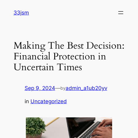
Skip
33jsm
to
content
Making The Best Decision:
Financial Protection in
Uncertain Times
Sep 9, 2024
—
admin_a1ub20yv
by
in
Uncategorized