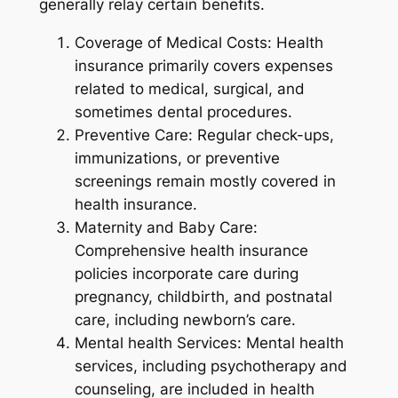
generally relay certain benefits.
Coverage of Medical Costs: Health
insurance primarily covers expenses
related to medical, surgical, and
sometimes dental procedures.
Preventive Care: Regular check-ups,
immunizations, or preventive
screenings remain mostly covered in
health insurance.
Maternity and Baby Care:
Comprehensive health insurance
policies incorporate care during
pregnancy, childbirth, and postnatal
care, including newborn’s care.
Mental health Services: Mental health
services, including psychotherapy and
counseling, are included in health