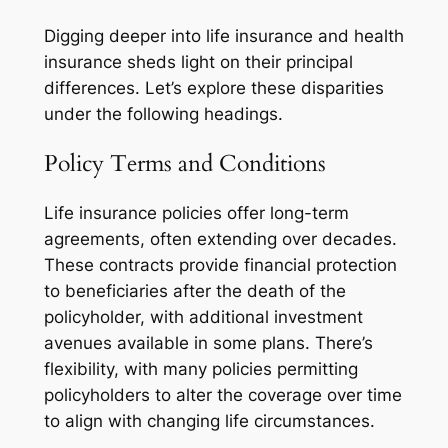
Digging deeper into life insurance and health
insurance sheds light on their principal
differences. Let’s explore these disparities
under the following headings.
Policy Terms and Conditions
Life insurance policies offer long-term
agreements, often extending over decades.
These contracts provide financial protection
to beneficiaries after the death of the
policyholder, with additional investment
avenues available in some plans. There’s
flexibility, with many policies permitting
policyholders to alter the coverage over time
to align with changing life circumstances.