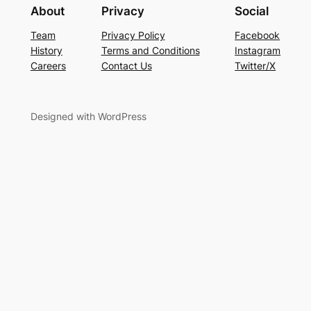
About
Privacy
Social
Team
Privacy Policy
Facebook
History
Terms and Conditions
Instagram
Careers
Contact Us
Twitter/X
Designed with WordPress