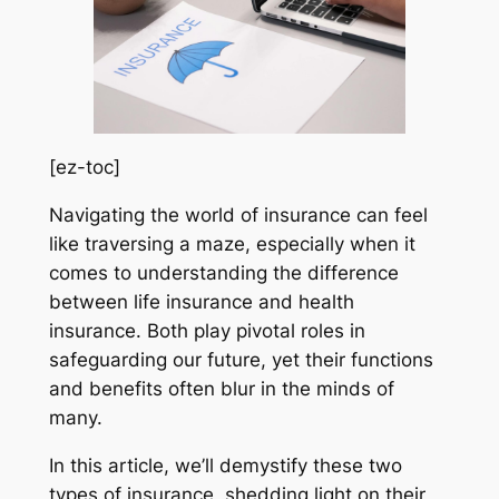
[ez-toc]
Navigating the world of insurance can feel
like traversing a maze, especially when it
comes to understanding the difference
between life insurance and health
insurance. Both play pivotal roles in
safeguarding our future, yet their functions
and benefits often blur in the minds of
many.
In this article, we’ll demystify these two
types of insurance, shedding light on their